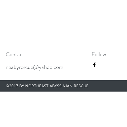
Contact
Follow
neabyrescue@yahoo.com
©2017 BY NORTHEAST ABYSSINIAN RESCUE