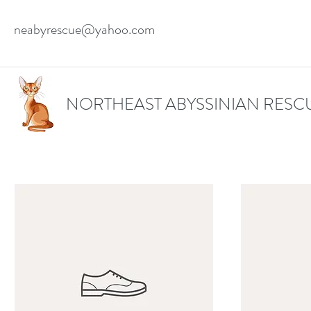
neabyrescue@yahoo.com
NORTHEAST ABYSSINIAN RESC