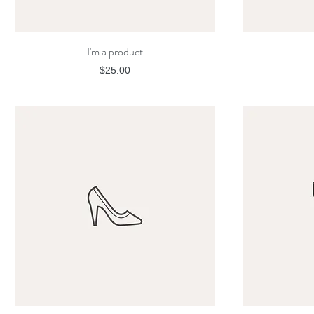
I'm a product
Quick View
Price
$25.00