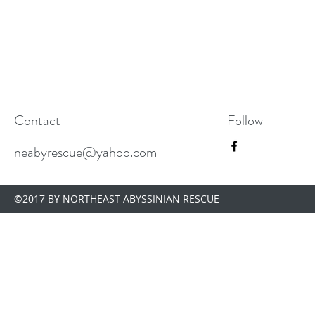
Contact
Follow
neabyrescue@yahoo.com
©2017 BY NORTHEAST ABYSSINIAN RESCUE