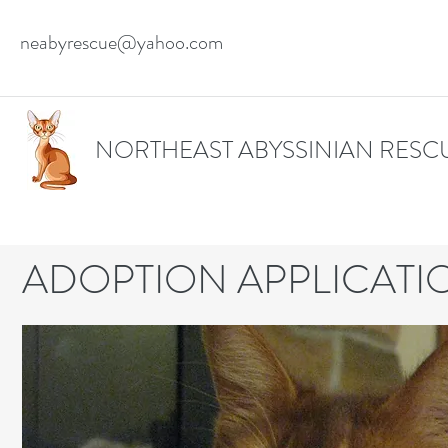
neabyrescue@yahoo.com
NORTHEAST ABYSSINIAN RESC
ADOPTION APPLICATI