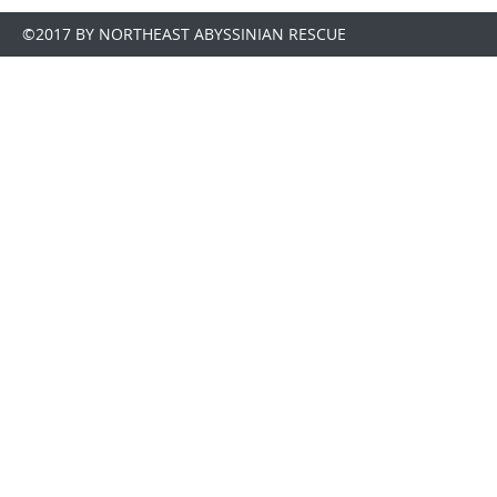
©2017 BY NORTHEAST ABYSSINIAN RESCUE