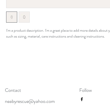
I'm a product description. I'm a great place to add more details about 
such as sizing, material, care instructions and cleaning instructions.
Contact
Follow
neabyrescue@yahoo.com