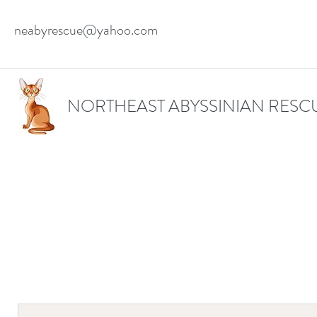
neabyrescue@yahoo.com
NORTHEAST ABYSSINIAN RESC